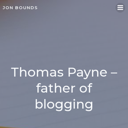
Skip
JON BOUNDS
to
content
Thomas Payne –
father of
blogging