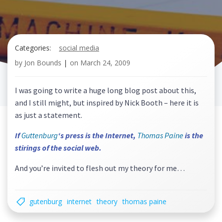
Categories:
social media
by
Jon Bounds
|
on
March 24, 2009
I was going to write a huge long blog post about this,
and I still might, but inspired by Nick Booth – here it is
as just a statement.
If
Guttenburg
‘s press is the Internet,
Thomas Paine
is the
stirings of the social web.
And you’re invited to flesh out my theory for me…
gutenburg
internet
theory
thomas paine