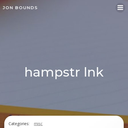
Skip
JON BOUNDS
to
content
hampstr lnk
Categories:
misc