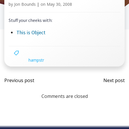
by
Jon Bounds
|
on
May 30, 2008
Stuff your cheeks with:
This is Object
hampstr
Post
Post
Previous post
Next post
navigation
navi
Comments are closed