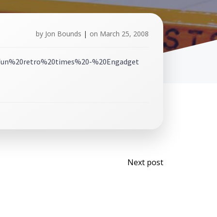
by
Jon Bounds
|
on
March 25, 2008
Post
Next post
navigati