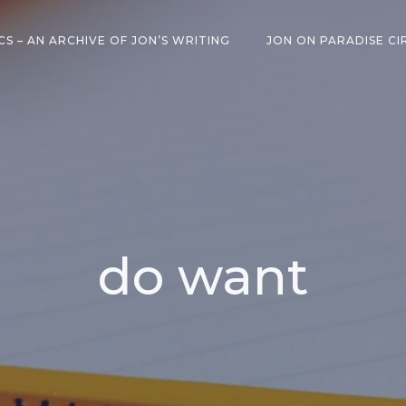
CS – AN ARCHIVE OF JON’S WRITING
JON ON PARADISE CI
do want