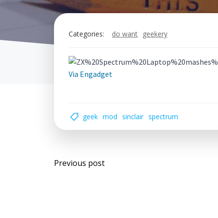
Categories:
do want
geekery
Via Engadget
geek
mod
sinclair
spectrum
Post
Previous post
navigation