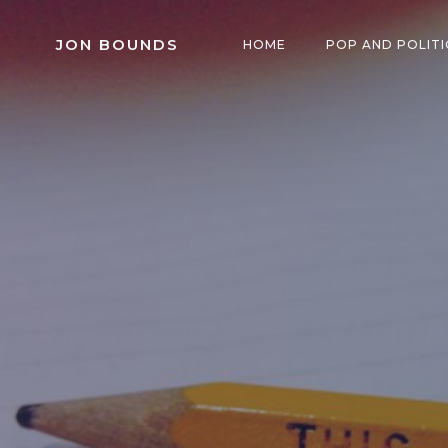
Skip
to
JON BOUNDS
HOME
POP AND POLITI
content