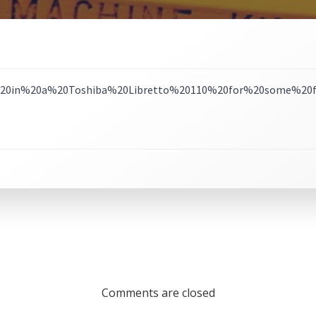
Comments are closed