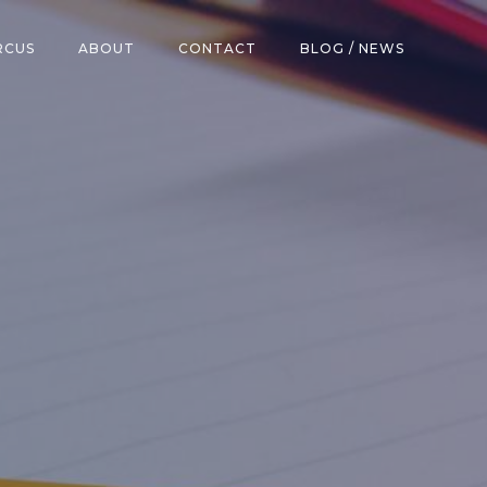
RCUS
ABOUT
CONTACT
BLOG / NEWS